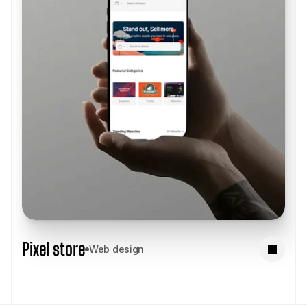
Pixel store
Web design