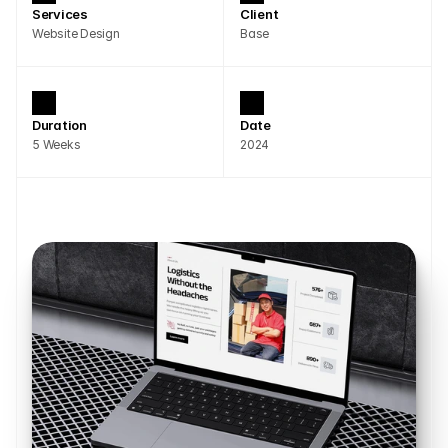
Services
Client
Website Design
Base
Duration
Date
5 Weeks
2024