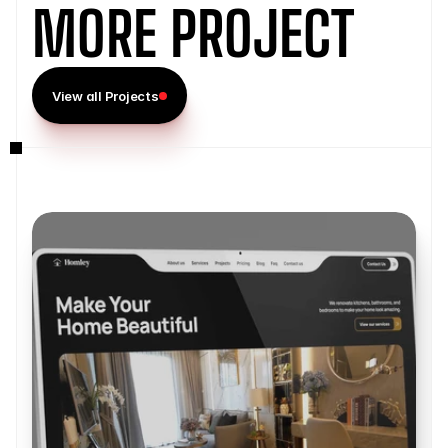
MORE PROJECT
View all Projects