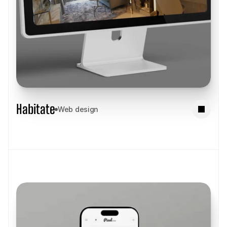
Habitate
Web design